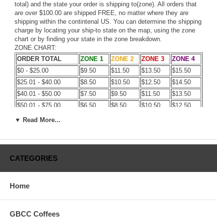
total) and the state your order is shipping to(zone). All orders that
are over $100.00 are shipped FREE, no matter where they are
shipping within the contintenal US. You can determine the shipping
charge by locating your ship-to state on the map, using the zone
chart or by finding your state in the zone breakdown.
ZONE CHART:
ORDER TOTAL
ZONE 1
ZONE 2
ZONE 3
ZONE 4
$0 - $25.00
$9.50
$11.50
$13.50
$15.50
$25.01 - $40.00
$8.50
$10.50
$12.50
$14.50
$40.01 - $50.00
$7.50
$9.50
$11.50
$13.50
$50.01 - $75.00
$6.50
$8.50
$10.50
$12.50
$75.01 - $100.00
$5.50
$7.50
$9.50
$11.50
▼ Read More...
$100.00 - $149.99
$4.50
$6.50
$8.50
$10.50
OVER $150.00
FREE
FREE
FREE
FREE
CATEGORIES
ZONE BREAKDOWN:
Home
ZONE 1:
CT,DE,DC,KY,MA,MD,ME,NC,NH,NY,OH,PA,RI,SC,TN,VA,VT,WV
ZONE 2:
AL,AR,FL,GA,IA,IL,IN,KS,LA,MI,MN,MO,MS,WS
GBCC Coffees