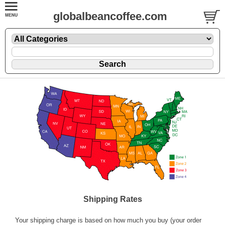
globalbeancoffee.com
Shipping Rates
Your shipping charge is based on how much you buy (your order