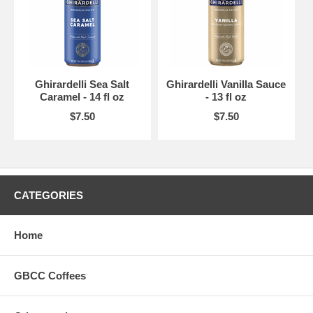
Ghirardelli Sea Salt
Ghirardelli Vanilla Sauce
Caramel - 14 fl oz
- 13 fl oz
$7.50
$7.50
CATEGORIES
Home
GBCC Coffees