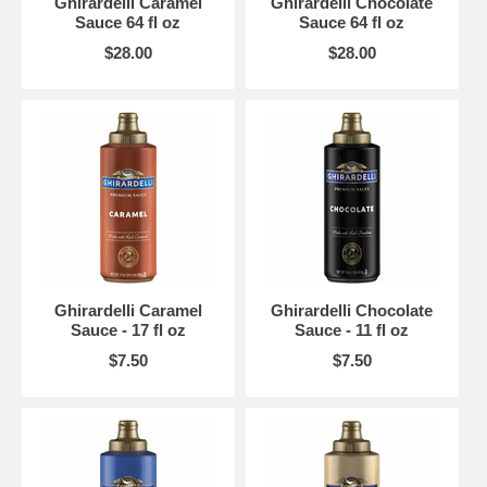
Ghirardelli Caramel
Ghirardelli Chocolate
Sauce 64 fl oz
Sauce 64 fl oz
$28.00
$28.00
Ghirardelli Caramel
Ghirardelli Chocolate
Sauce - 17 fl oz
Sauce - 11 fl oz
$7.50
$7.50