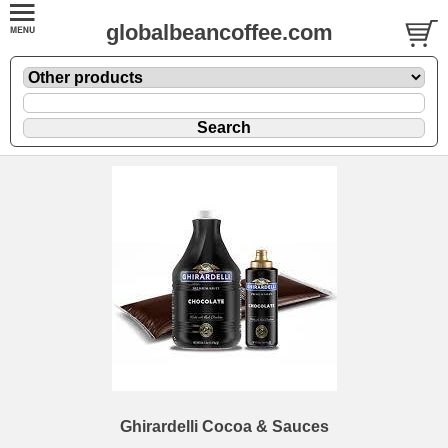
globalbeancoffee.com
Ghirardelli Cocoa & Sauces