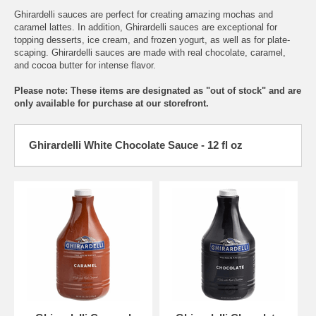
Ghirardelli sauces are perfect for creating amazing mochas and
caramel lattes. In addition, Ghirardelli sauces are exceptional for
topping desserts, ice cream, and frozen yogurt, as well as for plate-
scaping. Ghirardelli sauces are made with real chocolate, caramel,
and cocoa butter for intense flavor.
Please note:
These items are designated as "out of stock" and are
only available for purchase at our storefront.
Ghirardelli White Chocolate Sauce - 12 fl oz