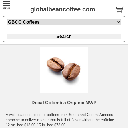
globalbeancoffee.com
Decaf Colombia Organic MWP
A well balanced blend of coffees from South and Central America
combine to deliver a taste that is full of flavor without the caffeine.
12 oz. bag $13.00 / 5 lb. bag $73.00