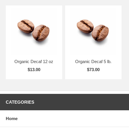
Organic Decaf 12 oz
Organic Decaf 5 lb.
$13.00
$73.00
CATEGORIES
Home