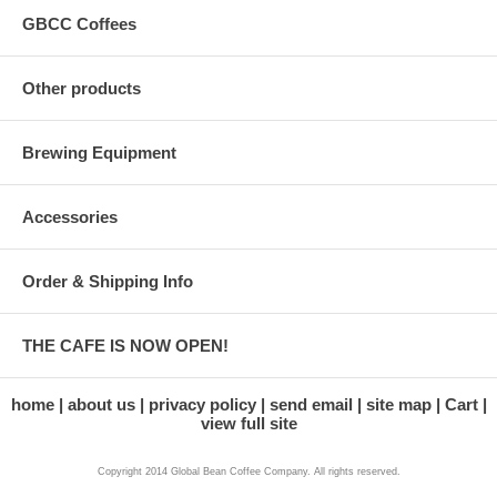
GBCC Coffees
Other products
Brewing Equipment
Accessories
Order & Shipping Info
THE CAFE IS NOW OPEN!
home
about us
privacy policy
send email
site map
Cart
view full site
Copyright 2014 Global Bean Coffee Company. All rights reserved.