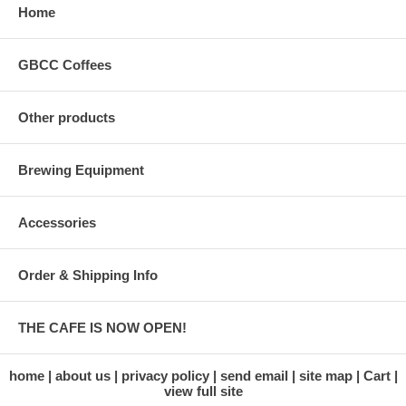
Home
GBCC Coffees
Other products
Brewing Equipment
Accessories
Order & Shipping Info
THE CAFE IS NOW OPEN!
home
about us
privacy policy
send email
site map
Cart
view full site