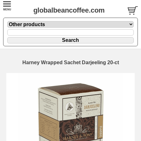
globalbeancoffee.com
Harney Wrapped Sachet Darjeeling 20-ct