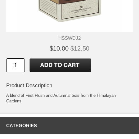
HSSWDJ2
$10.00
$12.50
Product Description
A blend of First Flush and Autumnal teas from the Himalayan
Gardens.
CATEGORIES